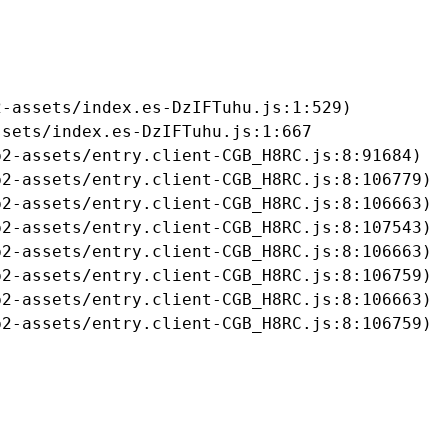
-assets/index.es-DzIFTuhu.js:1:529)

sets/index.es-DzIFTuhu.js:1:667

2-assets/entry.client-CGB_H8RC.js:8:91684)

2-assets/entry.client-CGB_H8RC.js:8:106779)

2-assets/entry.client-CGB_H8RC.js:8:106663)

2-assets/entry.client-CGB_H8RC.js:8:107543)

2-assets/entry.client-CGB_H8RC.js:8:106663)

2-assets/entry.client-CGB_H8RC.js:8:106759)

2-assets/entry.client-CGB_H8RC.js:8:106663)

b2-assets/entry.client-CGB_H8RC.js:8:106759)