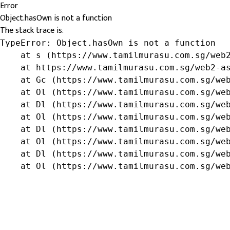
Error
Object.hasOwn is not a function
The stack trace is:
TypeError: Object.hasOwn is not a function

    at s (https://www.tamilmurasu.com.sg/web2
    at https://www.tamilmurasu.com.sg/web2-as
    at Gc (https://www.tamilmurasu.com.sg/web
    at Ol (https://www.tamilmurasu.com.sg/web
    at Dl (https://www.tamilmurasu.com.sg/web
    at Ol (https://www.tamilmurasu.com.sg/web
    at Dl (https://www.tamilmurasu.com.sg/web
    at Ol (https://www.tamilmurasu.com.sg/web
    at Dl (https://www.tamilmurasu.com.sg/web
    at Ol (https://www.tamilmurasu.com.sg/we