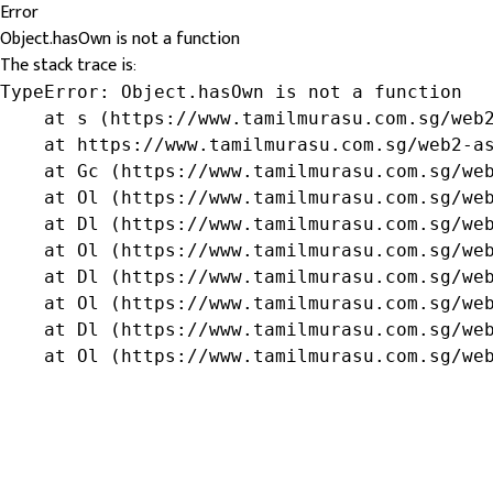
Error
Object.hasOwn is not a function
The stack trace is:
TypeError: Object.hasOwn is not a function

    at s (https://www.tamilmurasu.com.sg/web2
    at https://www.tamilmurasu.com.sg/web2-as
    at Gc (https://www.tamilmurasu.com.sg/web
    at Ol (https://www.tamilmurasu.com.sg/web
    at Dl (https://www.tamilmurasu.com.sg/web
    at Ol (https://www.tamilmurasu.com.sg/web
    at Dl (https://www.tamilmurasu.com.sg/web
    at Ol (https://www.tamilmurasu.com.sg/web
    at Dl (https://www.tamilmurasu.com.sg/web
    at Ol (https://www.tamilmurasu.com.sg/we