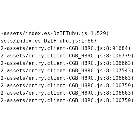
-assets/index.es-DzIFTuhu.js:1:529)

sets/index.es-DzIFTuhu.js:1:667

2-assets/entry.client-CGB_H8RC.js:8:91684)

2-assets/entry.client-CGB_H8RC.js:8:106779)

2-assets/entry.client-CGB_H8RC.js:8:106663)

2-assets/entry.client-CGB_H8RC.js:8:107543)

2-assets/entry.client-CGB_H8RC.js:8:106663)

2-assets/entry.client-CGB_H8RC.js:8:106759)

2-assets/entry.client-CGB_H8RC.js:8:106663)

b2-assets/entry.client-CGB_H8RC.js:8:106759)