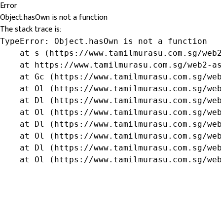
Error
Object.hasOwn is not a function
The stack trace is:
TypeError: Object.hasOwn is not a function

    at s (https://www.tamilmurasu.com.sg/web2
    at https://www.tamilmurasu.com.sg/web2-as
    at Gc (https://www.tamilmurasu.com.sg/web
    at Ol (https://www.tamilmurasu.com.sg/web
    at Dl (https://www.tamilmurasu.com.sg/web
    at Ol (https://www.tamilmurasu.com.sg/web
    at Dl (https://www.tamilmurasu.com.sg/web
    at Ol (https://www.tamilmurasu.com.sg/web
    at Dl (https://www.tamilmurasu.com.sg/web
    at Ol (https://www.tamilmurasu.com.sg/we