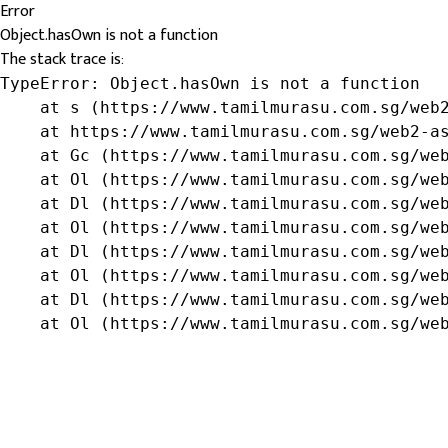
Error
Object.hasOwn is not a function
The stack trace is:
TypeError: Object.hasOwn is not a function

    at s (https://www.tamilmurasu.com.sg/web2
    at https://www.tamilmurasu.com.sg/web2-as
    at Gc (https://www.tamilmurasu.com.sg/web
    at Ol (https://www.tamilmurasu.com.sg/web
    at Dl (https://www.tamilmurasu.com.sg/web
    at Ol (https://www.tamilmurasu.com.sg/web
    at Dl (https://www.tamilmurasu.com.sg/web
    at Ol (https://www.tamilmurasu.com.sg/web
    at Dl (https://www.tamilmurasu.com.sg/web
    at Ol (https://www.tamilmurasu.com.sg/we