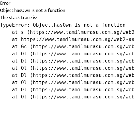
Error
Object.hasOwn is not a function
The stack trace is:
TypeError: Object.hasOwn is not a function

    at s (https://www.tamilmurasu.com.sg/web2
    at https://www.tamilmurasu.com.sg/web2-as
    at Gc (https://www.tamilmurasu.com.sg/web
    at Ol (https://www.tamilmurasu.com.sg/web
    at Dl (https://www.tamilmurasu.com.sg/web
    at Ol (https://www.tamilmurasu.com.sg/web
    at Dl (https://www.tamilmurasu.com.sg/web
    at Ol (https://www.tamilmurasu.com.sg/web
    at Dl (https://www.tamilmurasu.com.sg/web
    at Ol (https://www.tamilmurasu.com.sg/we