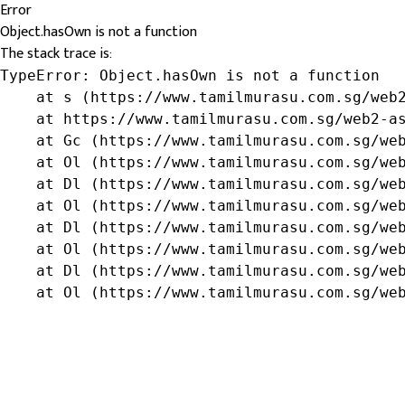
Error
Object.hasOwn is not a function
The stack trace is:
TypeError: Object.hasOwn is not a function

    at s (https://www.tamilmurasu.com.sg/web2
    at https://www.tamilmurasu.com.sg/web2-as
    at Gc (https://www.tamilmurasu.com.sg/web
    at Ol (https://www.tamilmurasu.com.sg/web
    at Dl (https://www.tamilmurasu.com.sg/web
    at Ol (https://www.tamilmurasu.com.sg/web
    at Dl (https://www.tamilmurasu.com.sg/web
    at Ol (https://www.tamilmurasu.com.sg/web
    at Dl (https://www.tamilmurasu.com.sg/web
    at Ol (https://www.tamilmurasu.com.sg/we