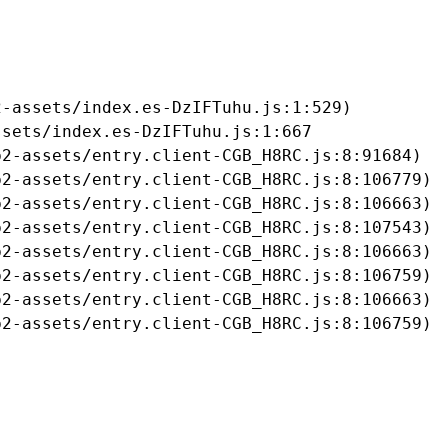
-assets/index.es-DzIFTuhu.js:1:529)

sets/index.es-DzIFTuhu.js:1:667

2-assets/entry.client-CGB_H8RC.js:8:91684)

2-assets/entry.client-CGB_H8RC.js:8:106779)

2-assets/entry.client-CGB_H8RC.js:8:106663)

2-assets/entry.client-CGB_H8RC.js:8:107543)

2-assets/entry.client-CGB_H8RC.js:8:106663)

2-assets/entry.client-CGB_H8RC.js:8:106759)

2-assets/entry.client-CGB_H8RC.js:8:106663)

b2-assets/entry.client-CGB_H8RC.js:8:106759)