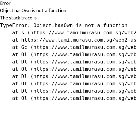
Error
Object.hasOwn is not a function
The stack trace is:
TypeError: Object.hasOwn is not a function

    at s (https://www.tamilmurasu.com.sg/web2
    at https://www.tamilmurasu.com.sg/web2-as
    at Gc (https://www.tamilmurasu.com.sg/web
    at Ol (https://www.tamilmurasu.com.sg/web
    at Dl (https://www.tamilmurasu.com.sg/web
    at Ol (https://www.tamilmurasu.com.sg/web
    at Dl (https://www.tamilmurasu.com.sg/web
    at Ol (https://www.tamilmurasu.com.sg/web
    at Dl (https://www.tamilmurasu.com.sg/web
    at Ol (https://www.tamilmurasu.com.sg/we