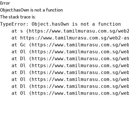
Error
Object.hasOwn is not a function
The stack trace is:
TypeError: Object.hasOwn is not a function

    at s (https://www.tamilmurasu.com.sg/web2
    at https://www.tamilmurasu.com.sg/web2-as
    at Gc (https://www.tamilmurasu.com.sg/web
    at Ol (https://www.tamilmurasu.com.sg/web
    at Dl (https://www.tamilmurasu.com.sg/web
    at Ol (https://www.tamilmurasu.com.sg/web
    at Dl (https://www.tamilmurasu.com.sg/web
    at Ol (https://www.tamilmurasu.com.sg/web
    at Dl (https://www.tamilmurasu.com.sg/web
    at Ol (https://www.tamilmurasu.com.sg/we