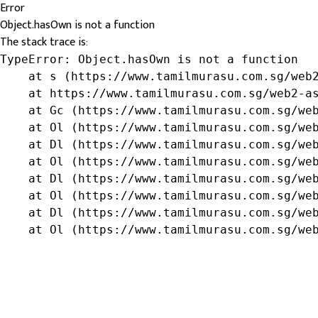
Error
Object.hasOwn is not a function
The stack trace is:
TypeError: Object.hasOwn is not a function

    at s (https://www.tamilmurasu.com.sg/web2
    at https://www.tamilmurasu.com.sg/web2-as
    at Gc (https://www.tamilmurasu.com.sg/web
    at Ol (https://www.tamilmurasu.com.sg/web
    at Dl (https://www.tamilmurasu.com.sg/web
    at Ol (https://www.tamilmurasu.com.sg/web
    at Dl (https://www.tamilmurasu.com.sg/web
    at Ol (https://www.tamilmurasu.com.sg/web
    at Dl (https://www.tamilmurasu.com.sg/web
    at Ol (https://www.tamilmurasu.com.sg/we