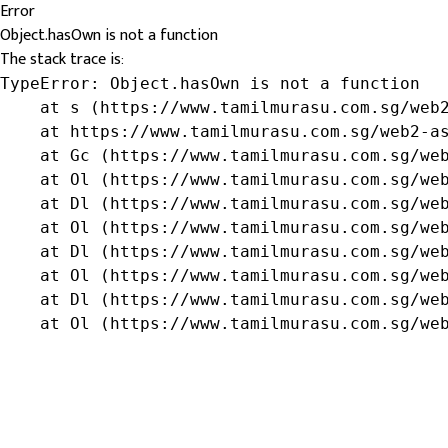
Error
Object.hasOwn is not a function
The stack trace is:
TypeError: Object.hasOwn is not a function

    at s (https://www.tamilmurasu.com.sg/web2
    at https://www.tamilmurasu.com.sg/web2-as
    at Gc (https://www.tamilmurasu.com.sg/web
    at Ol (https://www.tamilmurasu.com.sg/web
    at Dl (https://www.tamilmurasu.com.sg/web
    at Ol (https://www.tamilmurasu.com.sg/web
    at Dl (https://www.tamilmurasu.com.sg/web
    at Ol (https://www.tamilmurasu.com.sg/web
    at Dl (https://www.tamilmurasu.com.sg/web
    at Ol (https://www.tamilmurasu.com.sg/we