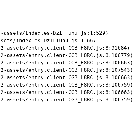
-assets/index.es-DzIFTuhu.js:1:529)

sets/index.es-DzIFTuhu.js:1:667

2-assets/entry.client-CGB_H8RC.js:8:91684)

2-assets/entry.client-CGB_H8RC.js:8:106779)

2-assets/entry.client-CGB_H8RC.js:8:106663)

2-assets/entry.client-CGB_H8RC.js:8:107543)

2-assets/entry.client-CGB_H8RC.js:8:106663)

2-assets/entry.client-CGB_H8RC.js:8:106759)

2-assets/entry.client-CGB_H8RC.js:8:106663)

b2-assets/entry.client-CGB_H8RC.js:8:106759)