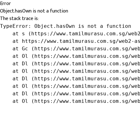
Error
Object.hasOwn is not a function
The stack trace is:
TypeError: Object.hasOwn is not a function

    at s (https://www.tamilmurasu.com.sg/web2
    at https://www.tamilmurasu.com.sg/web2-as
    at Gc (https://www.tamilmurasu.com.sg/web
    at Ol (https://www.tamilmurasu.com.sg/web
    at Dl (https://www.tamilmurasu.com.sg/web
    at Ol (https://www.tamilmurasu.com.sg/web
    at Dl (https://www.tamilmurasu.com.sg/web
    at Ol (https://www.tamilmurasu.com.sg/web
    at Dl (https://www.tamilmurasu.com.sg/web
    at Ol (https://www.tamilmurasu.com.sg/we