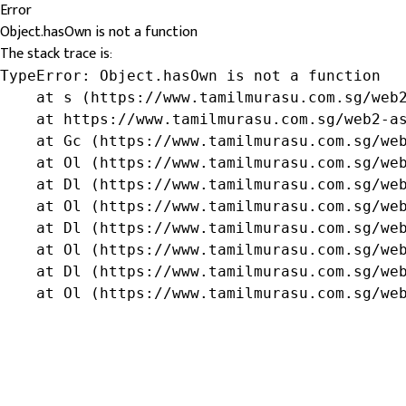
Error
Object.hasOwn is not a function
The stack trace is:
TypeError: Object.hasOwn is not a function

    at s (https://www.tamilmurasu.com.sg/web2
    at https://www.tamilmurasu.com.sg/web2-as
    at Gc (https://www.tamilmurasu.com.sg/web
    at Ol (https://www.tamilmurasu.com.sg/web
    at Dl (https://www.tamilmurasu.com.sg/web
    at Ol (https://www.tamilmurasu.com.sg/web
    at Dl (https://www.tamilmurasu.com.sg/web
    at Ol (https://www.tamilmurasu.com.sg/web
    at Dl (https://www.tamilmurasu.com.sg/web
    at Ol (https://www.tamilmurasu.com.sg/we