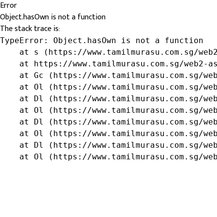
Error
Object.hasOwn is not a function
The stack trace is:
TypeError: Object.hasOwn is not a function

    at s (https://www.tamilmurasu.com.sg/web2
    at https://www.tamilmurasu.com.sg/web2-as
    at Gc (https://www.tamilmurasu.com.sg/web
    at Ol (https://www.tamilmurasu.com.sg/web
    at Dl (https://www.tamilmurasu.com.sg/web
    at Ol (https://www.tamilmurasu.com.sg/web
    at Dl (https://www.tamilmurasu.com.sg/web
    at Ol (https://www.tamilmurasu.com.sg/web
    at Dl (https://www.tamilmurasu.com.sg/web
    at Ol (https://www.tamilmurasu.com.sg/we