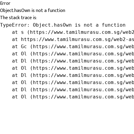
Error
Object.hasOwn is not a function
The stack trace is:
TypeError: Object.hasOwn is not a function

    at s (https://www.tamilmurasu.com.sg/web2
    at https://www.tamilmurasu.com.sg/web2-as
    at Gc (https://www.tamilmurasu.com.sg/web
    at Ol (https://www.tamilmurasu.com.sg/web
    at Dl (https://www.tamilmurasu.com.sg/web
    at Ol (https://www.tamilmurasu.com.sg/web
    at Dl (https://www.tamilmurasu.com.sg/web
    at Ol (https://www.tamilmurasu.com.sg/web
    at Dl (https://www.tamilmurasu.com.sg/web
    at Ol (https://www.tamilmurasu.com.sg/we