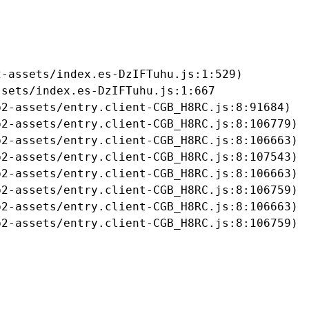
-assets/index.es-DzIFTuhu.js:1:529)

sets/index.es-DzIFTuhu.js:1:667

2-assets/entry.client-CGB_H8RC.js:8:91684)

2-assets/entry.client-CGB_H8RC.js:8:106779)

2-assets/entry.client-CGB_H8RC.js:8:106663)

2-assets/entry.client-CGB_H8RC.js:8:107543)

2-assets/entry.client-CGB_H8RC.js:8:106663)

2-assets/entry.client-CGB_H8RC.js:8:106759)

2-assets/entry.client-CGB_H8RC.js:8:106663)

b2-assets/entry.client-CGB_H8RC.js:8:106759)