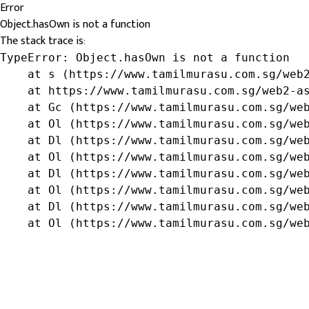
Error
Object.hasOwn is not a function
The stack trace is:
TypeError: Object.hasOwn is not a function

    at s (https://www.tamilmurasu.com.sg/web2
    at https://www.tamilmurasu.com.sg/web2-as
    at Gc (https://www.tamilmurasu.com.sg/web
    at Ol (https://www.tamilmurasu.com.sg/web
    at Dl (https://www.tamilmurasu.com.sg/web
    at Ol (https://www.tamilmurasu.com.sg/web
    at Dl (https://www.tamilmurasu.com.sg/web
    at Ol (https://www.tamilmurasu.com.sg/web
    at Dl (https://www.tamilmurasu.com.sg/web
    at Ol (https://www.tamilmurasu.com.sg/we