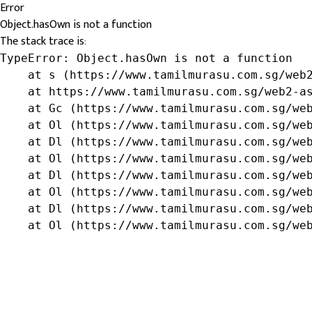
Error
Object.hasOwn is not a function
The stack trace is:
TypeError: Object.hasOwn is not a function

    at s (https://www.tamilmurasu.com.sg/web2
    at https://www.tamilmurasu.com.sg/web2-as
    at Gc (https://www.tamilmurasu.com.sg/web
    at Ol (https://www.tamilmurasu.com.sg/web
    at Dl (https://www.tamilmurasu.com.sg/web
    at Ol (https://www.tamilmurasu.com.sg/web
    at Dl (https://www.tamilmurasu.com.sg/web
    at Ol (https://www.tamilmurasu.com.sg/web
    at Dl (https://www.tamilmurasu.com.sg/web
    at Ol (https://www.tamilmurasu.com.sg/we