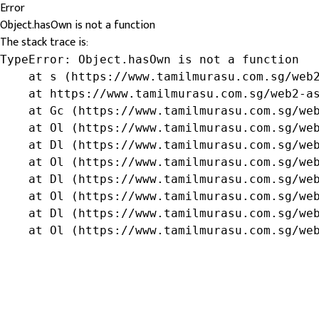
Error
Object.hasOwn is not a function
The stack trace is:
TypeError: Object.hasOwn is not a function

    at s (https://www.tamilmurasu.com.sg/web2
    at https://www.tamilmurasu.com.sg/web2-as
    at Gc (https://www.tamilmurasu.com.sg/web
    at Ol (https://www.tamilmurasu.com.sg/web
    at Dl (https://www.tamilmurasu.com.sg/web
    at Ol (https://www.tamilmurasu.com.sg/web
    at Dl (https://www.tamilmurasu.com.sg/web
    at Ol (https://www.tamilmurasu.com.sg/web
    at Dl (https://www.tamilmurasu.com.sg/web
    at Ol (https://www.tamilmurasu.com.sg/we