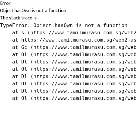
Error
Object.hasOwn is not a function
The stack trace is:
TypeError: Object.hasOwn is not a function

    at s (https://www.tamilmurasu.com.sg/web2
    at https://www.tamilmurasu.com.sg/web2-as
    at Gc (https://www.tamilmurasu.com.sg/web
    at Ol (https://www.tamilmurasu.com.sg/web
    at Dl (https://www.tamilmurasu.com.sg/web
    at Ol (https://www.tamilmurasu.com.sg/web
    at Dl (https://www.tamilmurasu.com.sg/web
    at Ol (https://www.tamilmurasu.com.sg/web
    at Dl (https://www.tamilmurasu.com.sg/web
    at Ol (https://www.tamilmurasu.com.sg/we