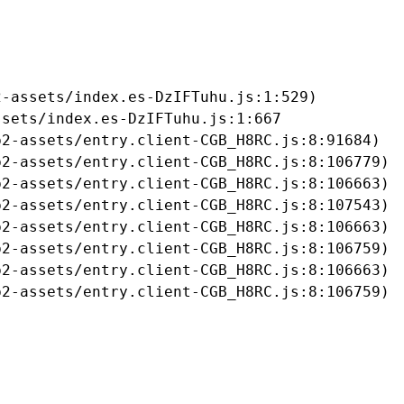
-assets/index.es-DzIFTuhu.js:1:529)

sets/index.es-DzIFTuhu.js:1:667

2-assets/entry.client-CGB_H8RC.js:8:91684)

2-assets/entry.client-CGB_H8RC.js:8:106779)

2-assets/entry.client-CGB_H8RC.js:8:106663)

2-assets/entry.client-CGB_H8RC.js:8:107543)

2-assets/entry.client-CGB_H8RC.js:8:106663)

2-assets/entry.client-CGB_H8RC.js:8:106759)

2-assets/entry.client-CGB_H8RC.js:8:106663)

b2-assets/entry.client-CGB_H8RC.js:8:106759)