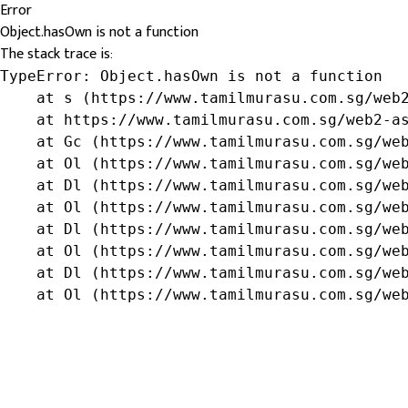
Error
Object.hasOwn is not a function
The stack trace is:
TypeError: Object.hasOwn is not a function

    at s (https://www.tamilmurasu.com.sg/web2
    at https://www.tamilmurasu.com.sg/web2-as
    at Gc (https://www.tamilmurasu.com.sg/web
    at Ol (https://www.tamilmurasu.com.sg/web
    at Dl (https://www.tamilmurasu.com.sg/web
    at Ol (https://www.tamilmurasu.com.sg/web
    at Dl (https://www.tamilmurasu.com.sg/web
    at Ol (https://www.tamilmurasu.com.sg/web
    at Dl (https://www.tamilmurasu.com.sg/web
    at Ol (https://www.tamilmurasu.com.sg/we