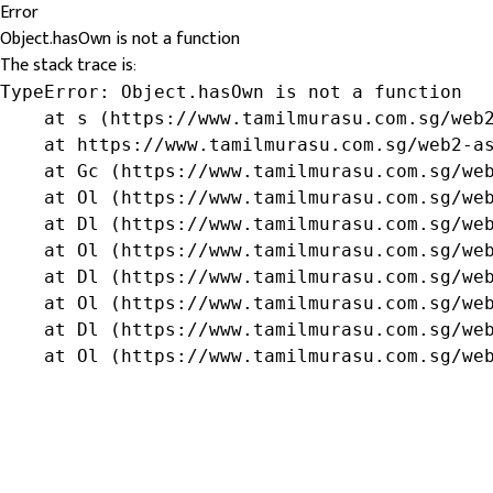
Error
Object.hasOwn is not a function
The stack trace is:
TypeError: Object.hasOwn is not a function

    at s (https://www.tamilmurasu.com.sg/web2
    at https://www.tamilmurasu.com.sg/web2-as
    at Gc (https://www.tamilmurasu.com.sg/web
    at Ol (https://www.tamilmurasu.com.sg/web
    at Dl (https://www.tamilmurasu.com.sg/web
    at Ol (https://www.tamilmurasu.com.sg/web
    at Dl (https://www.tamilmurasu.com.sg/web
    at Ol (https://www.tamilmurasu.com.sg/web
    at Dl (https://www.tamilmurasu.com.sg/web
    at Ol (https://www.tamilmurasu.com.sg/we