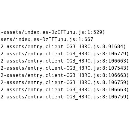
-assets/index.es-DzIFTuhu.js:1:529)

sets/index.es-DzIFTuhu.js:1:667

2-assets/entry.client-CGB_H8RC.js:8:91684)

2-assets/entry.client-CGB_H8RC.js:8:106779)

2-assets/entry.client-CGB_H8RC.js:8:106663)

2-assets/entry.client-CGB_H8RC.js:8:107543)

2-assets/entry.client-CGB_H8RC.js:8:106663)

2-assets/entry.client-CGB_H8RC.js:8:106759)

2-assets/entry.client-CGB_H8RC.js:8:106663)

b2-assets/entry.client-CGB_H8RC.js:8:106759)