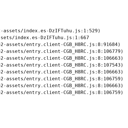
-assets/index.es-DzIFTuhu.js:1:529)

sets/index.es-DzIFTuhu.js:1:667

2-assets/entry.client-CGB_H8RC.js:8:91684)

2-assets/entry.client-CGB_H8RC.js:8:106779)

2-assets/entry.client-CGB_H8RC.js:8:106663)

2-assets/entry.client-CGB_H8RC.js:8:107543)

2-assets/entry.client-CGB_H8RC.js:8:106663)

2-assets/entry.client-CGB_H8RC.js:8:106759)

2-assets/entry.client-CGB_H8RC.js:8:106663)

b2-assets/entry.client-CGB_H8RC.js:8:106759)