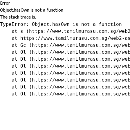
Error
Object.hasOwn is not a function
The stack trace is:
TypeError: Object.hasOwn is not a function

    at s (https://www.tamilmurasu.com.sg/web2
    at https://www.tamilmurasu.com.sg/web2-as
    at Gc (https://www.tamilmurasu.com.sg/web
    at Ol (https://www.tamilmurasu.com.sg/web
    at Dl (https://www.tamilmurasu.com.sg/web
    at Ol (https://www.tamilmurasu.com.sg/web
    at Dl (https://www.tamilmurasu.com.sg/web
    at Ol (https://www.tamilmurasu.com.sg/web
    at Dl (https://www.tamilmurasu.com.sg/web
    at Ol (https://www.tamilmurasu.com.sg/we