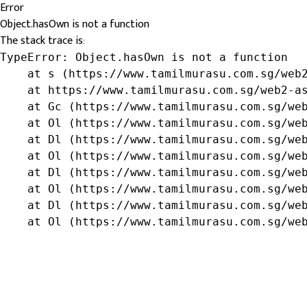
Error
Object.hasOwn is not a function
The stack trace is:
TypeError: Object.hasOwn is not a function

    at s (https://www.tamilmurasu.com.sg/web2
    at https://www.tamilmurasu.com.sg/web2-as
    at Gc (https://www.tamilmurasu.com.sg/web
    at Ol (https://www.tamilmurasu.com.sg/web
    at Dl (https://www.tamilmurasu.com.sg/web
    at Ol (https://www.tamilmurasu.com.sg/web
    at Dl (https://www.tamilmurasu.com.sg/web
    at Ol (https://www.tamilmurasu.com.sg/web
    at Dl (https://www.tamilmurasu.com.sg/web
    at Ol (https://www.tamilmurasu.com.sg/we