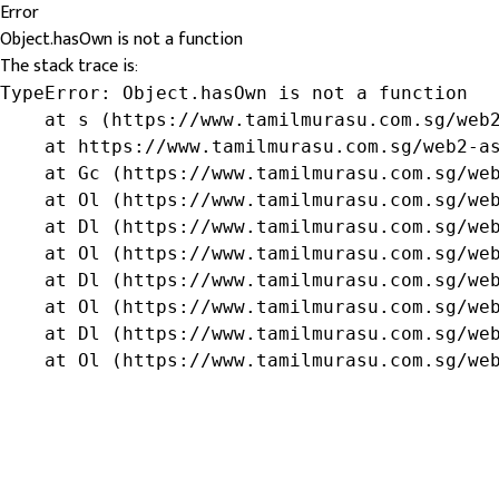
Error
Object.hasOwn is not a function
The stack trace is:
TypeError: Object.hasOwn is not a function

    at s (https://www.tamilmurasu.com.sg/web2
    at https://www.tamilmurasu.com.sg/web2-as
    at Gc (https://www.tamilmurasu.com.sg/web
    at Ol (https://www.tamilmurasu.com.sg/web
    at Dl (https://www.tamilmurasu.com.sg/web
    at Ol (https://www.tamilmurasu.com.sg/web
    at Dl (https://www.tamilmurasu.com.sg/web
    at Ol (https://www.tamilmurasu.com.sg/web
    at Dl (https://www.tamilmurasu.com.sg/web
    at Ol (https://www.tamilmurasu.com.sg/we