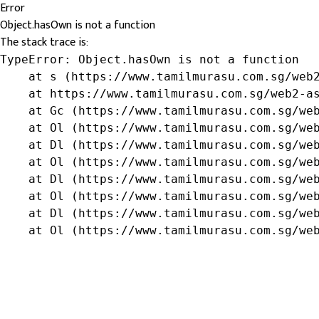
Error
Object.hasOwn is not a function
The stack trace is:
TypeError: Object.hasOwn is not a function

    at s (https://www.tamilmurasu.com.sg/web2
    at https://www.tamilmurasu.com.sg/web2-as
    at Gc (https://www.tamilmurasu.com.sg/web
    at Ol (https://www.tamilmurasu.com.sg/web
    at Dl (https://www.tamilmurasu.com.sg/web
    at Ol (https://www.tamilmurasu.com.sg/web
    at Dl (https://www.tamilmurasu.com.sg/web
    at Ol (https://www.tamilmurasu.com.sg/web
    at Dl (https://www.tamilmurasu.com.sg/web
    at Ol (https://www.tamilmurasu.com.sg/we