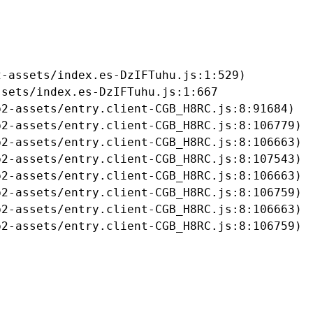
-assets/index.es-DzIFTuhu.js:1:529)

sets/index.es-DzIFTuhu.js:1:667

2-assets/entry.client-CGB_H8RC.js:8:91684)

2-assets/entry.client-CGB_H8RC.js:8:106779)

2-assets/entry.client-CGB_H8RC.js:8:106663)

2-assets/entry.client-CGB_H8RC.js:8:107543)

2-assets/entry.client-CGB_H8RC.js:8:106663)

2-assets/entry.client-CGB_H8RC.js:8:106759)

2-assets/entry.client-CGB_H8RC.js:8:106663)

b2-assets/entry.client-CGB_H8RC.js:8:106759)