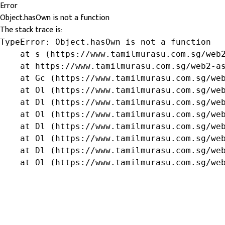
Error
Object.hasOwn is not a function
The stack trace is:
TypeError: Object.hasOwn is not a function

    at s (https://www.tamilmurasu.com.sg/web2
    at https://www.tamilmurasu.com.sg/web2-as
    at Gc (https://www.tamilmurasu.com.sg/web
    at Ol (https://www.tamilmurasu.com.sg/web
    at Dl (https://www.tamilmurasu.com.sg/web
    at Ol (https://www.tamilmurasu.com.sg/web
    at Dl (https://www.tamilmurasu.com.sg/web
    at Ol (https://www.tamilmurasu.com.sg/web
    at Dl (https://www.tamilmurasu.com.sg/web
    at Ol (https://www.tamilmurasu.com.sg/we