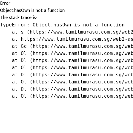
Error
Object.hasOwn is not a function
The stack trace is:
TypeError: Object.hasOwn is not a function

    at s (https://www.tamilmurasu.com.sg/web2
    at https://www.tamilmurasu.com.sg/web2-as
    at Gc (https://www.tamilmurasu.com.sg/web
    at Ol (https://www.tamilmurasu.com.sg/web
    at Dl (https://www.tamilmurasu.com.sg/web
    at Ol (https://www.tamilmurasu.com.sg/web
    at Dl (https://www.tamilmurasu.com.sg/web
    at Ol (https://www.tamilmurasu.com.sg/web
    at Dl (https://www.tamilmurasu.com.sg/web
    at Ol (https://www.tamilmurasu.com.sg/we