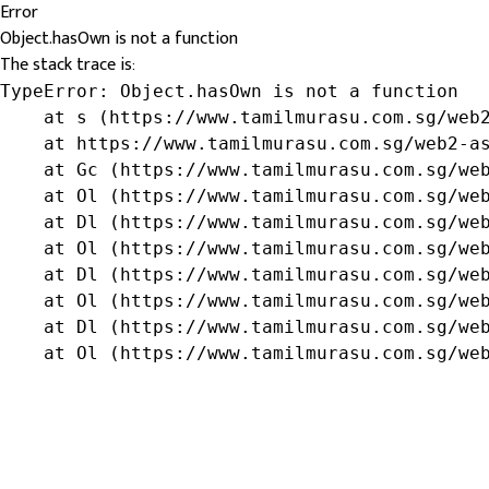
Error
Object.hasOwn is not a function
The stack trace is:
TypeError: Object.hasOwn is not a function

    at s (https://www.tamilmurasu.com.sg/web2
    at https://www.tamilmurasu.com.sg/web2-as
    at Gc (https://www.tamilmurasu.com.sg/web
    at Ol (https://www.tamilmurasu.com.sg/web
    at Dl (https://www.tamilmurasu.com.sg/web
    at Ol (https://www.tamilmurasu.com.sg/web
    at Dl (https://www.tamilmurasu.com.sg/web
    at Ol (https://www.tamilmurasu.com.sg/web
    at Dl (https://www.tamilmurasu.com.sg/web
    at Ol (https://www.tamilmurasu.com.sg/we