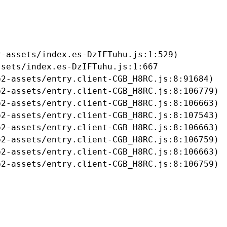
-assets/index.es-DzIFTuhu.js:1:529)

sets/index.es-DzIFTuhu.js:1:667

2-assets/entry.client-CGB_H8RC.js:8:91684)

2-assets/entry.client-CGB_H8RC.js:8:106779)

2-assets/entry.client-CGB_H8RC.js:8:106663)

2-assets/entry.client-CGB_H8RC.js:8:107543)

2-assets/entry.client-CGB_H8RC.js:8:106663)

2-assets/entry.client-CGB_H8RC.js:8:106759)

2-assets/entry.client-CGB_H8RC.js:8:106663)

b2-assets/entry.client-CGB_H8RC.js:8:106759)