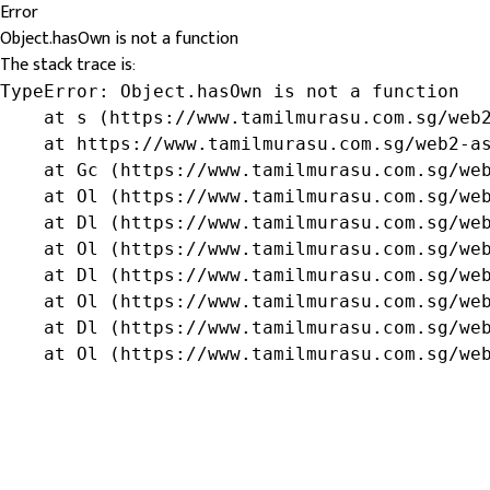
Error
Object.hasOwn is not a function
The stack trace is:
TypeError: Object.hasOwn is not a function

    at s (https://www.tamilmurasu.com.sg/web2
    at https://www.tamilmurasu.com.sg/web2-as
    at Gc (https://www.tamilmurasu.com.sg/web
    at Ol (https://www.tamilmurasu.com.sg/web
    at Dl (https://www.tamilmurasu.com.sg/web
    at Ol (https://www.tamilmurasu.com.sg/web
    at Dl (https://www.tamilmurasu.com.sg/web
    at Ol (https://www.tamilmurasu.com.sg/web
    at Dl (https://www.tamilmurasu.com.sg/web
    at Ol (https://www.tamilmurasu.com.sg/we