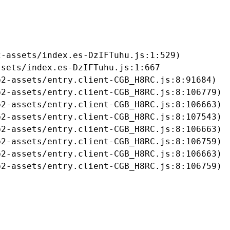
-assets/index.es-DzIFTuhu.js:1:529)

sets/index.es-DzIFTuhu.js:1:667

2-assets/entry.client-CGB_H8RC.js:8:91684)

2-assets/entry.client-CGB_H8RC.js:8:106779)

2-assets/entry.client-CGB_H8RC.js:8:106663)

2-assets/entry.client-CGB_H8RC.js:8:107543)

2-assets/entry.client-CGB_H8RC.js:8:106663)

2-assets/entry.client-CGB_H8RC.js:8:106759)

2-assets/entry.client-CGB_H8RC.js:8:106663)

b2-assets/entry.client-CGB_H8RC.js:8:106759)