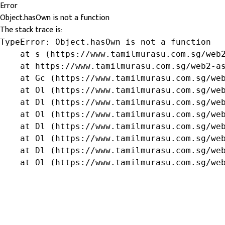
Error
Object.hasOwn is not a function
The stack trace is:
TypeError: Object.hasOwn is not a function

    at s (https://www.tamilmurasu.com.sg/web2
    at https://www.tamilmurasu.com.sg/web2-as
    at Gc (https://www.tamilmurasu.com.sg/web
    at Ol (https://www.tamilmurasu.com.sg/web
    at Dl (https://www.tamilmurasu.com.sg/web
    at Ol (https://www.tamilmurasu.com.sg/web
    at Dl (https://www.tamilmurasu.com.sg/web
    at Ol (https://www.tamilmurasu.com.sg/web
    at Dl (https://www.tamilmurasu.com.sg/web
    at Ol (https://www.tamilmurasu.com.sg/we