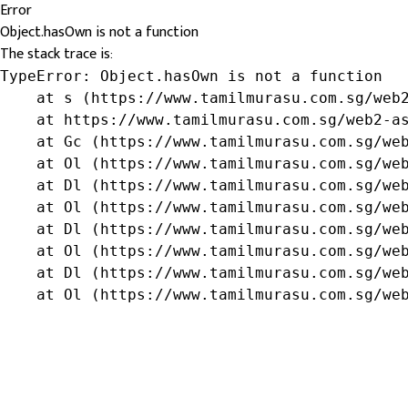
Error
Object.hasOwn is not a function
The stack trace is:
TypeError: Object.hasOwn is not a function

    at s (https://www.tamilmurasu.com.sg/web2
    at https://www.tamilmurasu.com.sg/web2-as
    at Gc (https://www.tamilmurasu.com.sg/web
    at Ol (https://www.tamilmurasu.com.sg/web
    at Dl (https://www.tamilmurasu.com.sg/web
    at Ol (https://www.tamilmurasu.com.sg/web
    at Dl (https://www.tamilmurasu.com.sg/web
    at Ol (https://www.tamilmurasu.com.sg/web
    at Dl (https://www.tamilmurasu.com.sg/web
    at Ol (https://www.tamilmurasu.com.sg/we