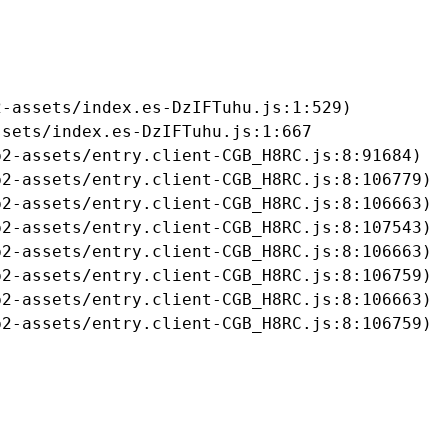
-assets/index.es-DzIFTuhu.js:1:529)

sets/index.es-DzIFTuhu.js:1:667

2-assets/entry.client-CGB_H8RC.js:8:91684)

2-assets/entry.client-CGB_H8RC.js:8:106779)

2-assets/entry.client-CGB_H8RC.js:8:106663)

2-assets/entry.client-CGB_H8RC.js:8:107543)

2-assets/entry.client-CGB_H8RC.js:8:106663)

2-assets/entry.client-CGB_H8RC.js:8:106759)

2-assets/entry.client-CGB_H8RC.js:8:106663)

b2-assets/entry.client-CGB_H8RC.js:8:106759)