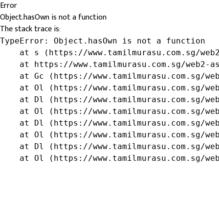
Error
Object.hasOwn is not a function
The stack trace is:
TypeError: Object.hasOwn is not a function

    at s (https://www.tamilmurasu.com.sg/web2
    at https://www.tamilmurasu.com.sg/web2-as
    at Gc (https://www.tamilmurasu.com.sg/web
    at Ol (https://www.tamilmurasu.com.sg/web
    at Dl (https://www.tamilmurasu.com.sg/web
    at Ol (https://www.tamilmurasu.com.sg/web
    at Dl (https://www.tamilmurasu.com.sg/web
    at Ol (https://www.tamilmurasu.com.sg/web
    at Dl (https://www.tamilmurasu.com.sg/web
    at Ol (https://www.tamilmurasu.com.sg/we