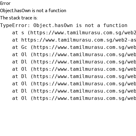
Error
Object.hasOwn is not a function
The stack trace is:
TypeError: Object.hasOwn is not a function

    at s (https://www.tamilmurasu.com.sg/web2
    at https://www.tamilmurasu.com.sg/web2-as
    at Gc (https://www.tamilmurasu.com.sg/web
    at Ol (https://www.tamilmurasu.com.sg/web
    at Dl (https://www.tamilmurasu.com.sg/web
    at Ol (https://www.tamilmurasu.com.sg/web
    at Dl (https://www.tamilmurasu.com.sg/web
    at Ol (https://www.tamilmurasu.com.sg/web
    at Dl (https://www.tamilmurasu.com.sg/web
    at Ol (https://www.tamilmurasu.com.sg/we