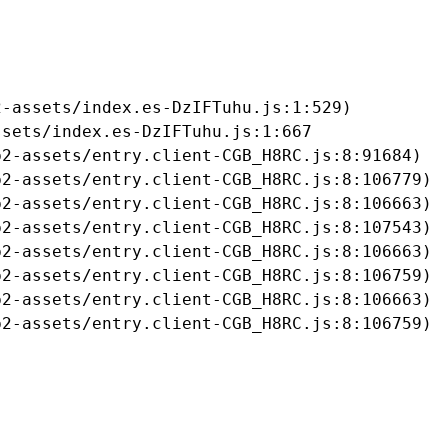
-assets/index.es-DzIFTuhu.js:1:529)

sets/index.es-DzIFTuhu.js:1:667

2-assets/entry.client-CGB_H8RC.js:8:91684)

2-assets/entry.client-CGB_H8RC.js:8:106779)

2-assets/entry.client-CGB_H8RC.js:8:106663)

2-assets/entry.client-CGB_H8RC.js:8:107543)

2-assets/entry.client-CGB_H8RC.js:8:106663)

2-assets/entry.client-CGB_H8RC.js:8:106759)

2-assets/entry.client-CGB_H8RC.js:8:106663)

b2-assets/entry.client-CGB_H8RC.js:8:106759)