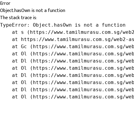
Error
Object.hasOwn is not a function
The stack trace is:
TypeError: Object.hasOwn is not a function

    at s (https://www.tamilmurasu.com.sg/web2
    at https://www.tamilmurasu.com.sg/web2-as
    at Gc (https://www.tamilmurasu.com.sg/web
    at Ol (https://www.tamilmurasu.com.sg/web
    at Dl (https://www.tamilmurasu.com.sg/web
    at Ol (https://www.tamilmurasu.com.sg/web
    at Dl (https://www.tamilmurasu.com.sg/web
    at Ol (https://www.tamilmurasu.com.sg/web
    at Dl (https://www.tamilmurasu.com.sg/web
    at Ol (https://www.tamilmurasu.com.sg/we