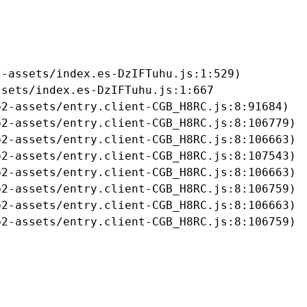
-assets/index.es-DzIFTuhu.js:1:529)

sets/index.es-DzIFTuhu.js:1:667

2-assets/entry.client-CGB_H8RC.js:8:91684)

2-assets/entry.client-CGB_H8RC.js:8:106779)

2-assets/entry.client-CGB_H8RC.js:8:106663)

2-assets/entry.client-CGB_H8RC.js:8:107543)

2-assets/entry.client-CGB_H8RC.js:8:106663)

2-assets/entry.client-CGB_H8RC.js:8:106759)

2-assets/entry.client-CGB_H8RC.js:8:106663)

b2-assets/entry.client-CGB_H8RC.js:8:106759)