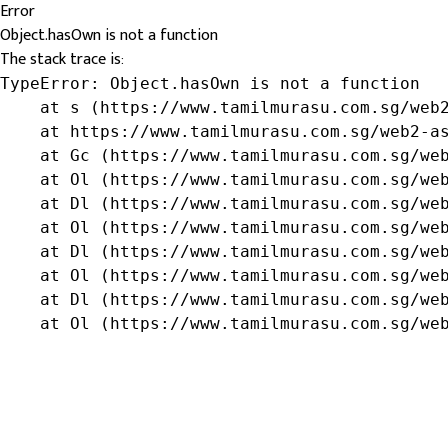
Error
Object.hasOwn is not a function
The stack trace is:
TypeError: Object.hasOwn is not a function

    at s (https://www.tamilmurasu.com.sg/web2
    at https://www.tamilmurasu.com.sg/web2-as
    at Gc (https://www.tamilmurasu.com.sg/web
    at Ol (https://www.tamilmurasu.com.sg/web
    at Dl (https://www.tamilmurasu.com.sg/web
    at Ol (https://www.tamilmurasu.com.sg/web
    at Dl (https://www.tamilmurasu.com.sg/web
    at Ol (https://www.tamilmurasu.com.sg/web
    at Dl (https://www.tamilmurasu.com.sg/web
    at Ol (https://www.tamilmurasu.com.sg/we