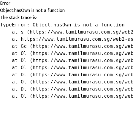
Error
Object.hasOwn is not a function
The stack trace is:
TypeError: Object.hasOwn is not a function

    at s (https://www.tamilmurasu.com.sg/web2
    at https://www.tamilmurasu.com.sg/web2-as
    at Gc (https://www.tamilmurasu.com.sg/web
    at Ol (https://www.tamilmurasu.com.sg/web
    at Dl (https://www.tamilmurasu.com.sg/web
    at Ol (https://www.tamilmurasu.com.sg/web
    at Dl (https://www.tamilmurasu.com.sg/web
    at Ol (https://www.tamilmurasu.com.sg/web
    at Dl (https://www.tamilmurasu.com.sg/web
    at Ol (https://www.tamilmurasu.com.sg/we