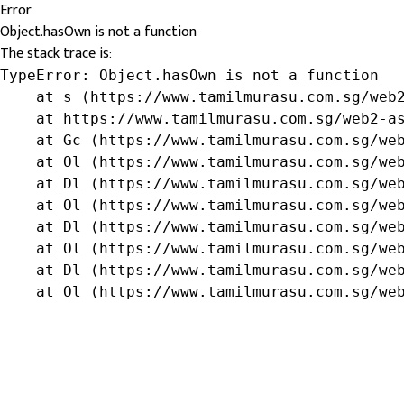
Error
Object.hasOwn is not a function
The stack trace is:
TypeError: Object.hasOwn is not a function

    at s (https://www.tamilmurasu.com.sg/web2
    at https://www.tamilmurasu.com.sg/web2-as
    at Gc (https://www.tamilmurasu.com.sg/web
    at Ol (https://www.tamilmurasu.com.sg/web
    at Dl (https://www.tamilmurasu.com.sg/web
    at Ol (https://www.tamilmurasu.com.sg/web
    at Dl (https://www.tamilmurasu.com.sg/web
    at Ol (https://www.tamilmurasu.com.sg/web
    at Dl (https://www.tamilmurasu.com.sg/web
    at Ol (https://www.tamilmurasu.com.sg/we