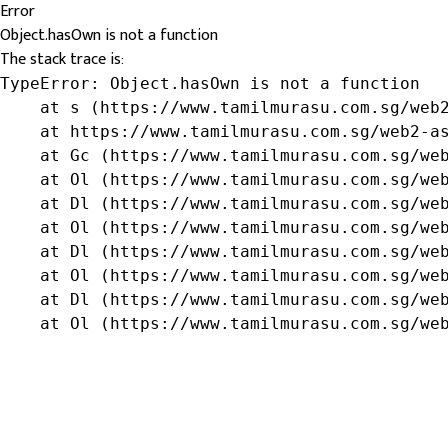
Error
Object.hasOwn is not a function
The stack trace is:
TypeError: Object.hasOwn is not a function

    at s (https://www.tamilmurasu.com.sg/web2
    at https://www.tamilmurasu.com.sg/web2-as
    at Gc (https://www.tamilmurasu.com.sg/web
    at Ol (https://www.tamilmurasu.com.sg/web
    at Dl (https://www.tamilmurasu.com.sg/web
    at Ol (https://www.tamilmurasu.com.sg/web
    at Dl (https://www.tamilmurasu.com.sg/web
    at Ol (https://www.tamilmurasu.com.sg/web
    at Dl (https://www.tamilmurasu.com.sg/web
    at Ol (https://www.tamilmurasu.com.sg/we