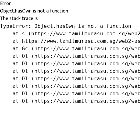
Error
Object.hasOwn is not a function
The stack trace is:
TypeError: Object.hasOwn is not a function

    at s (https://www.tamilmurasu.com.sg/web2
    at https://www.tamilmurasu.com.sg/web2-as
    at Gc (https://www.tamilmurasu.com.sg/web
    at Ol (https://www.tamilmurasu.com.sg/web
    at Dl (https://www.tamilmurasu.com.sg/web
    at Ol (https://www.tamilmurasu.com.sg/web
    at Dl (https://www.tamilmurasu.com.sg/web
    at Ol (https://www.tamilmurasu.com.sg/web
    at Dl (https://www.tamilmurasu.com.sg/web
    at Ol (https://www.tamilmurasu.com.sg/we