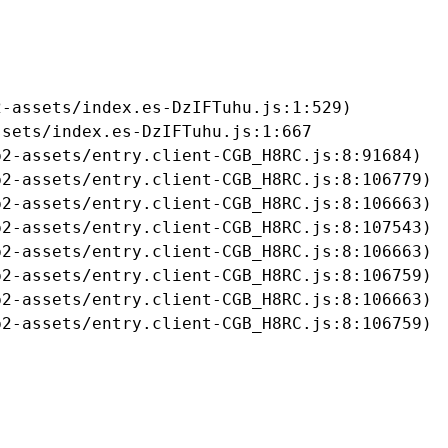
-assets/index.es-DzIFTuhu.js:1:529)

sets/index.es-DzIFTuhu.js:1:667

2-assets/entry.client-CGB_H8RC.js:8:91684)

2-assets/entry.client-CGB_H8RC.js:8:106779)

2-assets/entry.client-CGB_H8RC.js:8:106663)

2-assets/entry.client-CGB_H8RC.js:8:107543)

2-assets/entry.client-CGB_H8RC.js:8:106663)

2-assets/entry.client-CGB_H8RC.js:8:106759)

2-assets/entry.client-CGB_H8RC.js:8:106663)

b2-assets/entry.client-CGB_H8RC.js:8:106759)