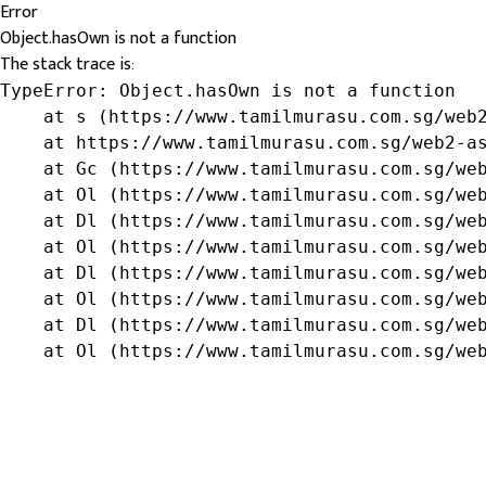
Error
Object.hasOwn is not a function
The stack trace is:
TypeError: Object.hasOwn is not a function

    at s (https://www.tamilmurasu.com.sg/web2
    at https://www.tamilmurasu.com.sg/web2-as
    at Gc (https://www.tamilmurasu.com.sg/web
    at Ol (https://www.tamilmurasu.com.sg/web
    at Dl (https://www.tamilmurasu.com.sg/web
    at Ol (https://www.tamilmurasu.com.sg/web
    at Dl (https://www.tamilmurasu.com.sg/web
    at Ol (https://www.tamilmurasu.com.sg/web
    at Dl (https://www.tamilmurasu.com.sg/web
    at Ol (https://www.tamilmurasu.com.sg/we