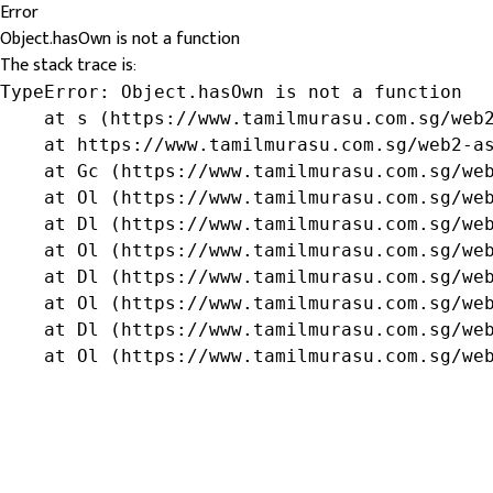
Error
Object.hasOwn is not a function
The stack trace is:
TypeError: Object.hasOwn is not a function

    at s (https://www.tamilmurasu.com.sg/web2
    at https://www.tamilmurasu.com.sg/web2-as
    at Gc (https://www.tamilmurasu.com.sg/web
    at Ol (https://www.tamilmurasu.com.sg/web
    at Dl (https://www.tamilmurasu.com.sg/web
    at Ol (https://www.tamilmurasu.com.sg/web
    at Dl (https://www.tamilmurasu.com.sg/web
    at Ol (https://www.tamilmurasu.com.sg/web
    at Dl (https://www.tamilmurasu.com.sg/web
    at Ol (https://www.tamilmurasu.com.sg/we