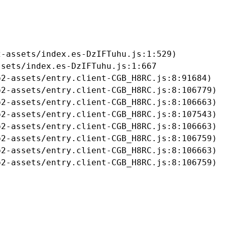
-assets/index.es-DzIFTuhu.js:1:529)

sets/index.es-DzIFTuhu.js:1:667

2-assets/entry.client-CGB_H8RC.js:8:91684)

2-assets/entry.client-CGB_H8RC.js:8:106779)

2-assets/entry.client-CGB_H8RC.js:8:106663)

2-assets/entry.client-CGB_H8RC.js:8:107543)

2-assets/entry.client-CGB_H8RC.js:8:106663)

2-assets/entry.client-CGB_H8RC.js:8:106759)

2-assets/entry.client-CGB_H8RC.js:8:106663)

b2-assets/entry.client-CGB_H8RC.js:8:106759)