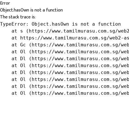
Error
Object.hasOwn is not a function
The stack trace is:
TypeError: Object.hasOwn is not a function

    at s (https://www.tamilmurasu.com.sg/web2
    at https://www.tamilmurasu.com.sg/web2-as
    at Gc (https://www.tamilmurasu.com.sg/web
    at Ol (https://www.tamilmurasu.com.sg/web
    at Dl (https://www.tamilmurasu.com.sg/web
    at Ol (https://www.tamilmurasu.com.sg/web
    at Dl (https://www.tamilmurasu.com.sg/web
    at Ol (https://www.tamilmurasu.com.sg/web
    at Dl (https://www.tamilmurasu.com.sg/web
    at Ol (https://www.tamilmurasu.com.sg/we