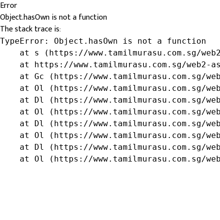
Error
Object.hasOwn is not a function
The stack trace is:
TypeError: Object.hasOwn is not a function

    at s (https://www.tamilmurasu.com.sg/web2
    at https://www.tamilmurasu.com.sg/web2-as
    at Gc (https://www.tamilmurasu.com.sg/web
    at Ol (https://www.tamilmurasu.com.sg/web
    at Dl (https://www.tamilmurasu.com.sg/web
    at Ol (https://www.tamilmurasu.com.sg/web
    at Dl (https://www.tamilmurasu.com.sg/web
    at Ol (https://www.tamilmurasu.com.sg/web
    at Dl (https://www.tamilmurasu.com.sg/web
    at Ol (https://www.tamilmurasu.com.sg/we