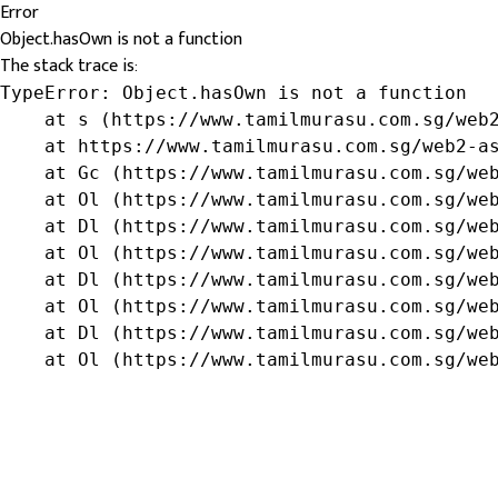
Error
Object.hasOwn is not a function
The stack trace is:
TypeError: Object.hasOwn is not a function

    at s (https://www.tamilmurasu.com.sg/web2
    at https://www.tamilmurasu.com.sg/web2-as
    at Gc (https://www.tamilmurasu.com.sg/web
    at Ol (https://www.tamilmurasu.com.sg/web
    at Dl (https://www.tamilmurasu.com.sg/web
    at Ol (https://www.tamilmurasu.com.sg/web
    at Dl (https://www.tamilmurasu.com.sg/web
    at Ol (https://www.tamilmurasu.com.sg/web
    at Dl (https://www.tamilmurasu.com.sg/web
    at Ol (https://www.tamilmurasu.com.sg/we