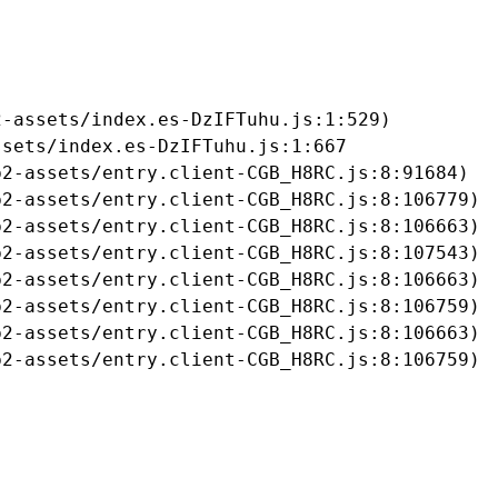
-assets/index.es-DzIFTuhu.js:1:529)

sets/index.es-DzIFTuhu.js:1:667

2-assets/entry.client-CGB_H8RC.js:8:91684)

2-assets/entry.client-CGB_H8RC.js:8:106779)

2-assets/entry.client-CGB_H8RC.js:8:106663)

2-assets/entry.client-CGB_H8RC.js:8:107543)

2-assets/entry.client-CGB_H8RC.js:8:106663)

2-assets/entry.client-CGB_H8RC.js:8:106759)

2-assets/entry.client-CGB_H8RC.js:8:106663)

b2-assets/entry.client-CGB_H8RC.js:8:106759)