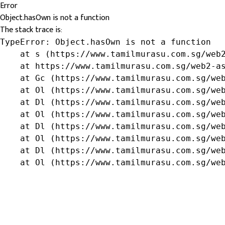
Error
Object.hasOwn is not a function
The stack trace is:
TypeError: Object.hasOwn is not a function

    at s (https://www.tamilmurasu.com.sg/web2
    at https://www.tamilmurasu.com.sg/web2-as
    at Gc (https://www.tamilmurasu.com.sg/web
    at Ol (https://www.tamilmurasu.com.sg/web
    at Dl (https://www.tamilmurasu.com.sg/web
    at Ol (https://www.tamilmurasu.com.sg/web
    at Dl (https://www.tamilmurasu.com.sg/web
    at Ol (https://www.tamilmurasu.com.sg/web
    at Dl (https://www.tamilmurasu.com.sg/web
    at Ol (https://www.tamilmurasu.com.sg/we