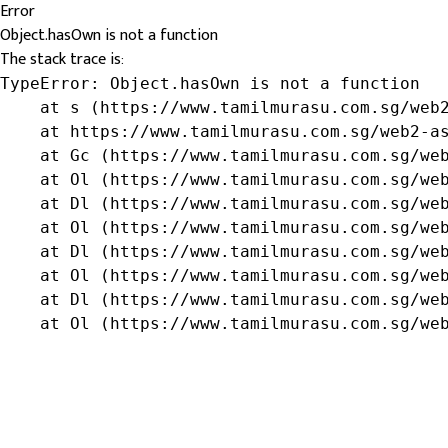
Error
Object.hasOwn is not a function
The stack trace is:
TypeError: Object.hasOwn is not a function

    at s (https://www.tamilmurasu.com.sg/web2
    at https://www.tamilmurasu.com.sg/web2-as
    at Gc (https://www.tamilmurasu.com.sg/web
    at Ol (https://www.tamilmurasu.com.sg/web
    at Dl (https://www.tamilmurasu.com.sg/web
    at Ol (https://www.tamilmurasu.com.sg/web
    at Dl (https://www.tamilmurasu.com.sg/web
    at Ol (https://www.tamilmurasu.com.sg/web
    at Dl (https://www.tamilmurasu.com.sg/web
    at Ol (https://www.tamilmurasu.com.sg/we