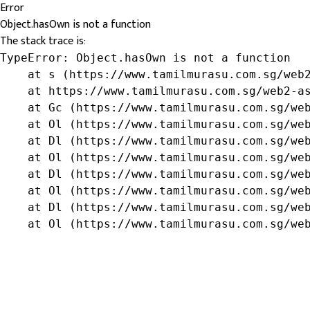
Error
Object.hasOwn is not a function
The stack trace is:
TypeError: Object.hasOwn is not a function

    at s (https://www.tamilmurasu.com.sg/web2
    at https://www.tamilmurasu.com.sg/web2-as
    at Gc (https://www.tamilmurasu.com.sg/web
    at Ol (https://www.tamilmurasu.com.sg/web
    at Dl (https://www.tamilmurasu.com.sg/web
    at Ol (https://www.tamilmurasu.com.sg/web
    at Dl (https://www.tamilmurasu.com.sg/web
    at Ol (https://www.tamilmurasu.com.sg/web
    at Dl (https://www.tamilmurasu.com.sg/web
    at Ol (https://www.tamilmurasu.com.sg/we