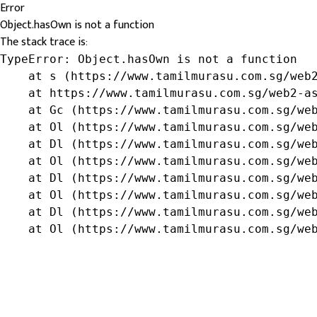
Error
Object.hasOwn is not a function
The stack trace is:
TypeError: Object.hasOwn is not a function

    at s (https://www.tamilmurasu.com.sg/web2
    at https://www.tamilmurasu.com.sg/web2-as
    at Gc (https://www.tamilmurasu.com.sg/web
    at Ol (https://www.tamilmurasu.com.sg/web
    at Dl (https://www.tamilmurasu.com.sg/web
    at Ol (https://www.tamilmurasu.com.sg/web
    at Dl (https://www.tamilmurasu.com.sg/web
    at Ol (https://www.tamilmurasu.com.sg/web
    at Dl (https://www.tamilmurasu.com.sg/web
    at Ol (https://www.tamilmurasu.com.sg/we