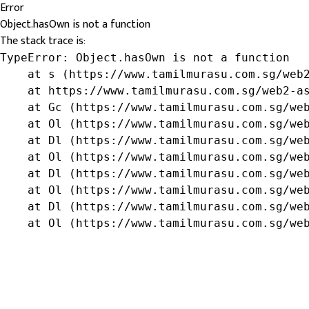
Error
Object.hasOwn is not a function
The stack trace is:
TypeError: Object.hasOwn is not a function

    at s (https://www.tamilmurasu.com.sg/web2
    at https://www.tamilmurasu.com.sg/web2-as
    at Gc (https://www.tamilmurasu.com.sg/web
    at Ol (https://www.tamilmurasu.com.sg/web
    at Dl (https://www.tamilmurasu.com.sg/web
    at Ol (https://www.tamilmurasu.com.sg/web
    at Dl (https://www.tamilmurasu.com.sg/web
    at Ol (https://www.tamilmurasu.com.sg/web
    at Dl (https://www.tamilmurasu.com.sg/web
    at Ol (https://www.tamilmurasu.com.sg/we