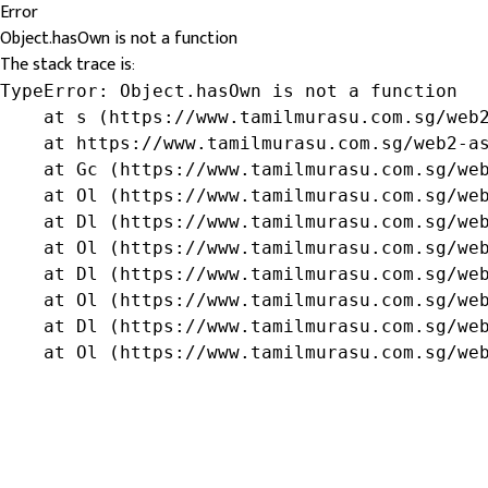
Error
Object.hasOwn is not a function
The stack trace is:
TypeError: Object.hasOwn is not a function

    at s (https://www.tamilmurasu.com.sg/web2
    at https://www.tamilmurasu.com.sg/web2-as
    at Gc (https://www.tamilmurasu.com.sg/web
    at Ol (https://www.tamilmurasu.com.sg/web
    at Dl (https://www.tamilmurasu.com.sg/web
    at Ol (https://www.tamilmurasu.com.sg/web
    at Dl (https://www.tamilmurasu.com.sg/web
    at Ol (https://www.tamilmurasu.com.sg/web
    at Dl (https://www.tamilmurasu.com.sg/web
    at Ol (https://www.tamilmurasu.com.sg/we