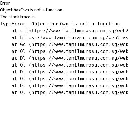
Error
Object.hasOwn is not a function
The stack trace is:
TypeError: Object.hasOwn is not a function

    at s (https://www.tamilmurasu.com.sg/web2
    at https://www.tamilmurasu.com.sg/web2-as
    at Gc (https://www.tamilmurasu.com.sg/web
    at Ol (https://www.tamilmurasu.com.sg/web
    at Dl (https://www.tamilmurasu.com.sg/web
    at Ol (https://www.tamilmurasu.com.sg/web
    at Dl (https://www.tamilmurasu.com.sg/web
    at Ol (https://www.tamilmurasu.com.sg/web
    at Dl (https://www.tamilmurasu.com.sg/web
    at Ol (https://www.tamilmurasu.com.sg/we